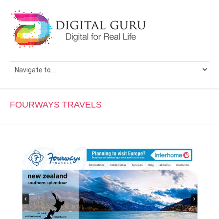
FOURWAYS TRAVELS