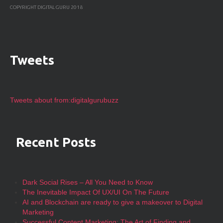
COPYRIGHT DIGITAL GURU 2018
Tweets
Tweets about from:digitalgurubuzz
Recent Posts
Dark Social Rises – All You Need to Know
The Inevitable Impact Of UX/UI On The Future
AI and Blockchain are ready to give a makeover to Digital
Marketing
Successful Content Marketing: The Art of Finding and