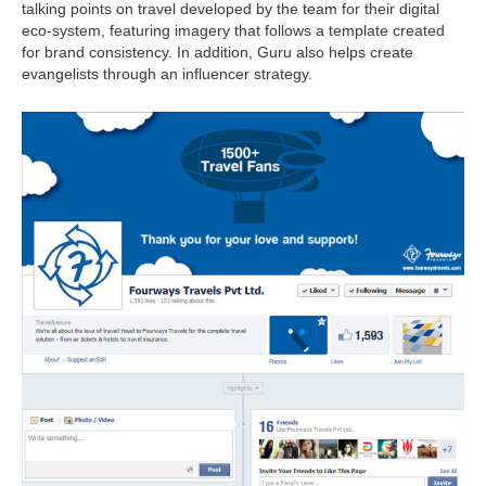
talking points on travel developed by the team for their digital
eco-system, featuring imagery that follows a template created
for brand consistency. In addition, Guru also helps create
evangelists through an influencer strategy.