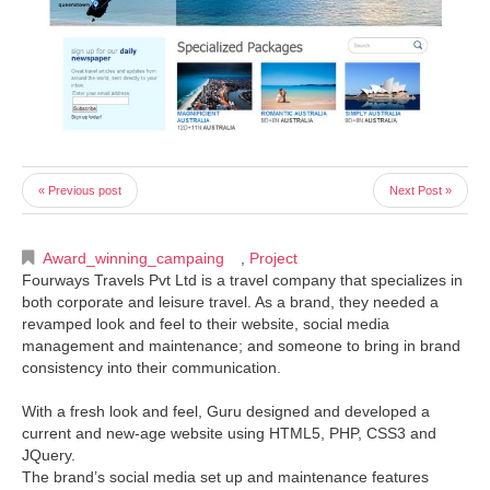
« Previous post
Next Post »
Award_winning_campaing
,
Project
Fourways Travels Pvt Ltd is a travel company that specializes in
both corporate and leisure travel. As a brand, they needed a
revamped look and feel to their website, social media
management and maintenance; and someone to bring in brand
consistency into their communication.
With a fresh look and feel, Guru designed and developed a
current and new-age website using HTML5, PHP, CSS3 and
JQuery.
The brand’s social media set up and maintenance features