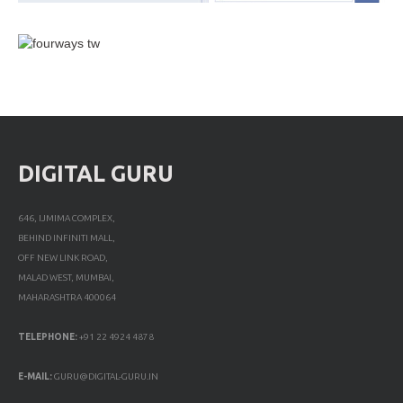
DIGITAL GURU
646, IJMIMA COMPLEX,
BEHIND INFINITI MALL,
OFF NEW LINK ROAD,
MALAD WEST, MUMBAI,
MAHARASHTRA 400064
TELEPHONE:
+91 22 4924 4878
E-MAIL:
GURU@DIGITAL-GURU.IN